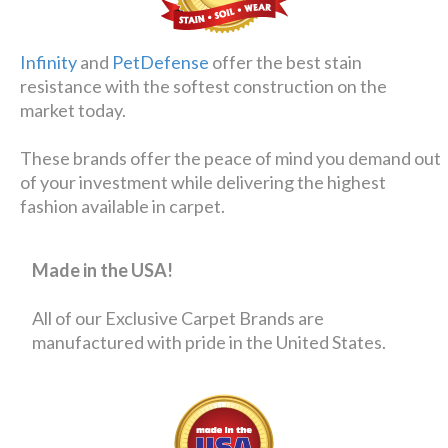
Infinity
and
PetDefense
offer the best stain
resistance with the softest construction on the
market today.
These brands offer the peace of mind you demand out
of your investment while delivering the highest
fashion available in carpet.
Made in the USA!
All of our Exclusive Carpet Brands are
manufactured with pride in the United States.