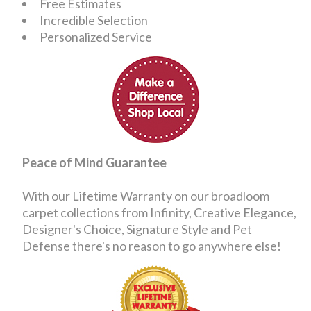
Free Estimates
Incredible Selection
Personalized Service
Peace of Mind Guarantee
With our Lifetime Warranty on our broadloom
carpet collections from Infinity, Creative Elegance,
Designer's Choice, Signature Style and Pet
Defense there's no reason to go anywhere else!