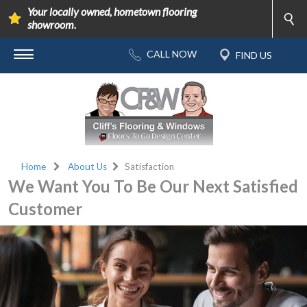
Your locally owned, hometown flooring
showroom.
Home
About Us
Satisfaction
We Want You To Be Our Next Satisfied
Customer