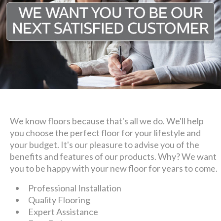
We know floors because that's all we do. We'll help
you choose the perfect floor for your lifestyle and
your budget. It's our pleasure to advise you of the
benefits and features of our products. Why? We want
you to be happy with your new floor for years to come.
Professional Installation
Quality Flooring
Expert Assistance