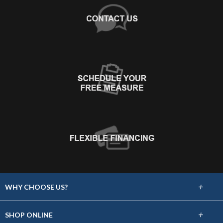
+
WHY CHOOSE US?
About Us
+
SHOP ONLINE