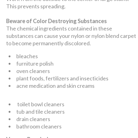
This prevents spreading.
Beware of Color Destroying Substances
The chemical ingredients contained in these
substances can cause your nylon or nylon blend carpet
to become permanently discolored.
bleaches
furniture polish
oven cleaners
plant foods, fertilizers and insecticides
acne medication and skin creams
toilet bowl cleaners
tub and tile cleaners
drain cleaners
bathroom cleaners