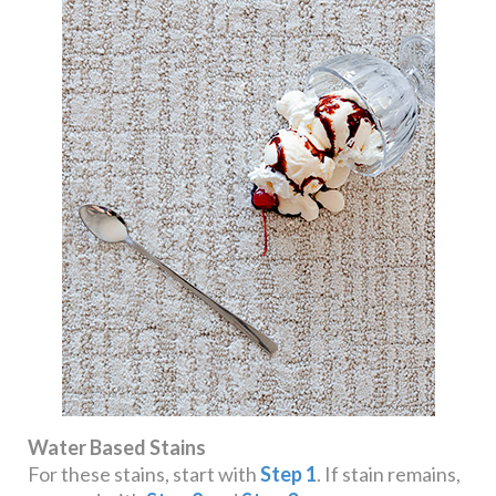
Water Based Stains
For these stains, start with
Step 1
. If stain remains,