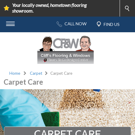
Your locally owned, hometown flooring
showroom.
Home
Carpet
Carpet Care
Carpet Care