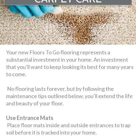
Your new Floors To Go flooring represents a
substantial investment in your home. An investment
that you’ll want to keep looking its best for many years
to come.
No flooring lasts forever, but by following the
maintenance tips outlined below, you’ll extend the life
and beauty of your floor.
Use Entrance Mats
Place floor mats inside and outside entrances to trap
soil before it is tracked into your home.