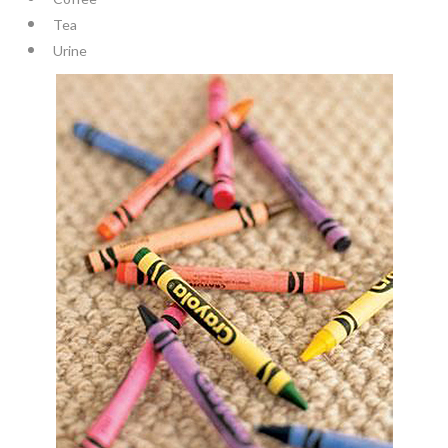
Tea
Urine