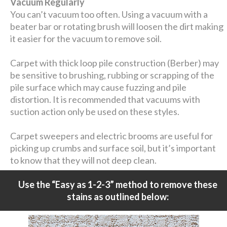
Vacuum Regularly
You can’t vacuum too often. Using a vacuum with a
beater bar or rotating brush will loosen the dirt making
it easier for the vacuum to remove soil.
Carpet with thick loop pile construction (Berber) may
be sensitive to brushing, rubbing or scrapping of the
pile surface which may cause fuzzing and pile
distortion. It is recommended that vacuums with
suction action only be used on these styles.
Carpet sweepers and electric brooms are useful for
picking up crumbs and surface soil, but it’s important
to know that they will not deep clean.
Use the “Easy as 1-2-3” method to remove these
stains as outlined below: