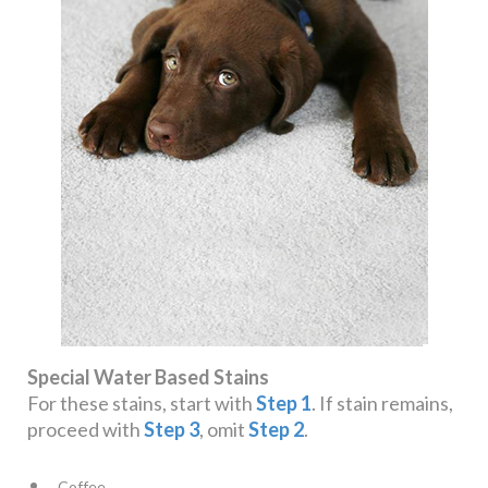
Special Water Based Stains
For these stains, start with
Step 1
. If stain remains,
proceed with
Step 3
, omit
Step 2
.
Coffee