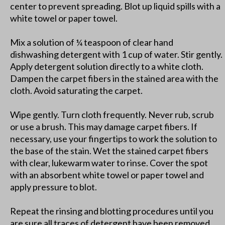
center to prevent spreading. Blot up liquid spills with a
white towel or paper towel.
Mix a solution of ¼ teaspoon of clear hand
dishwashing detergent with 1 cup of water. Stir gently.
Apply detergent solution directly to a white cloth.
Dampen the carpet fibers in the stained area with the
cloth. Avoid saturating the carpet.
Wipe gently. Turn cloth frequently. Never rub, scrub
or use a brush. This may damage carpet fibers. If
necessary, use your fingertips to work the solution to
the base of the stain. Wet the stained carpet fibers
with clear, lukewarm water to rinse. Cover the spot
with an absorbent white towel or paper towel and
apply pressure to blot.
Repeat the rinsing and blotting procedures until you
are sure all traces of detergent have been removed.