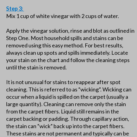
Step 3:
Mix 1 cup of white vinegar with 2 cups of water.
Apply the vinegar solution, rinse and blot as outlined in
Step One. Most household spills and stains can be
removed using this easy method. For best results,
always clean up spots and spills immediately. Locate
your stain on the chart and follow the cleaning steps
until the stain is removed.
It is not unusual for stains to reappear after spot
cleaning. This is referred to as “wicking”. Wicking can
occur when a liquid is spilled on the carpet (usually a
large quantity). Cleaning can remove only the stain
from the carpet fibers. Liquid still remains in the
carpet backing or padding. Through capillary action,
the stain can “wick” back up into the carpet fibers.
These stains are not permanent and typically can be