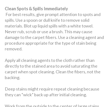
Clean Spots & Spills Immediately
For best results, give prompt attention to spots and
spills. Use a spoon or dull knife to remove solid
materials. Blot up liquid spills with a white towel.
Never rub, scrub or use a brush. This may cause
damage to the carpet fibers. Use a cleaning agent and
procedure appropriate for the type of stain being
removed.
Apply all cleaning agents to the cloth rather than
directly to the stained area to avoid saturating the
carpet when spot cleaning. Clean the fibers, not the
backing.
Deep stains might require repeat cleaning because
they can “wick” back up after initial cleaning.
Work from the outside to the center of large stains.