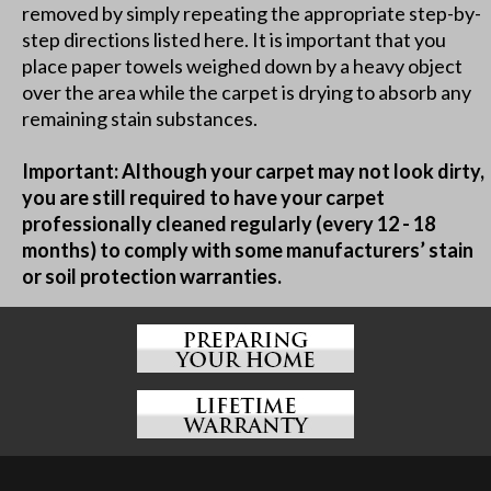
removed by simply repeating the appropriate step-by-
step directions listed here. It is important that you
place paper towels weighed down by a heavy object
over the area while the carpet is drying to absorb any
remaining stain substances.
Important: Although your carpet may not look dirty,
you are still required to have your carpet
professionally cleaned regularly (every 12 - 18
months) to comply with some manufacturers’ stain
or soil protection warranties.