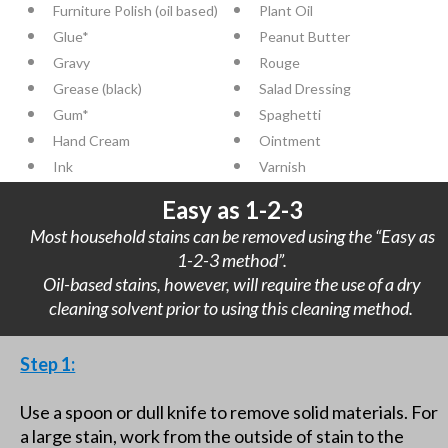
Furniture Polish (oil based)
Plant Oil
Glue*
Peanut Butter
Gravy
Rouge
Grease (black)
Salad Dressing
Gum*
Spaghetti
Hand Cream
Ointment
Ink
Varnish
Easy as 1-2-3
Most household stains can be removed using the “Easy as
1-2-3 method”.
Oil-based stains, however, will require the use of a dry
cleaning solvent prior to using this cleaning method.
Step 1:
Use a spoon or dull knife to remove solid materials. For
a large stain, work from the outside of stain to the