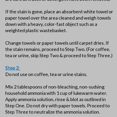
If the stain is gone, place an absorbent white towel or
paper towel over the area cleaned and weigh towels
down with a heavy, color-fast object such as a
weighted plastic wastebasket.
Change towels or paper towels until carpet dries. If
the stain remains, proceed to Step Two. (For coffee,
tea or urine, skip Step Two & proceed to Step Three.)
Step 2:
Do not use on coffee, tea or urine stains.
Mix 2 tablespoons of non-bleaching, non-sudsing
household ammonia with 1 cup of lukewarm water.
Apply ammonia solution, rinse & blot as outlined in
Step One. Do not dry with paper towels. Proceed to
Step Three to neutralize the ammonia solution.