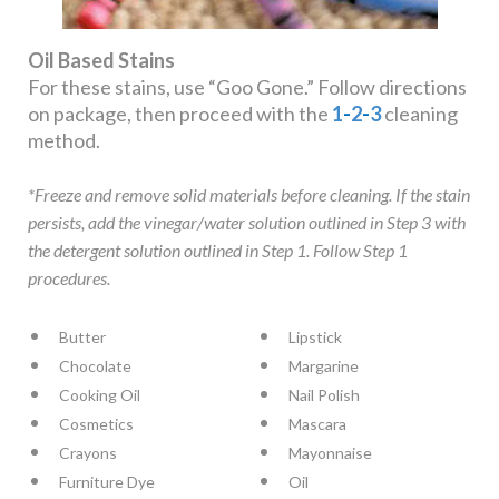
Oil Based Stains
For these stains, use “Goo Gone.” Follow directions
on package, then proceed with the
1
-
2
-
3
cleaning
method.
*Freeze and remove solid materials before cleaning. If the stain
persists, add the vinegar/water solution outlined in Step 3 with
the detergent solution outlined in Step 1. Follow Step 1
procedures.
Butter
Lipstick
Chocolate
Margarine
Cooking Oil
Nail Polish
Cosmetics
Mascara
Crayons
Mayonnaise
Furniture Dye
Oil