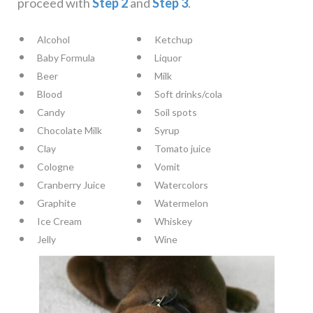
proceed with
Step 2
and
Step 3
.
Alcohol
Ketchup
Baby Formula
Liquor
Beer
Milk
Blood
Soft drinks/cola
Candy
Soil spots
Chocolate Milk
Syrup
Clay
Tomato juice
Cologne
Vomit
Cranberry Juice
Watercolors
Graphite
Watermelon
Ice Cream
Whiskey
Jelly
Wine