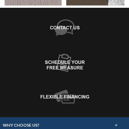
+
WHY CHOOSE US?