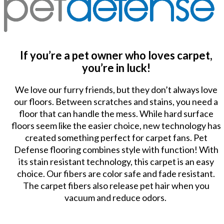
If you’re a pet owner who loves carpet,
you’re in luck!
We love our furry friends, but they don’t always love
our floors. Between scratches and stains, you need a
floor that can handle the mess. While hard surface
floors seem like the easier choice, new technology has
created something perfect for carpet fans. Pet
Defense flooring combines style with function! With
its stain resistant technology, this carpet is an easy
choice. Our fibers are color safe and fade resistant.
The carpet fibers also release pet hair when you
vacuum and reduce odors.