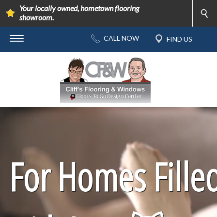
Your locally owned, hometown flooring
showroom.
For Homes Fille