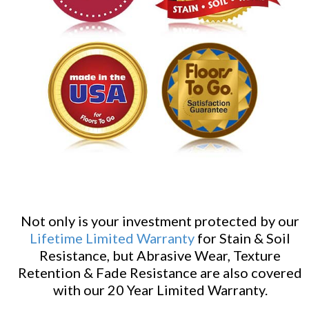
Not only is your investment protected by our
Lifetime Limited Warranty
for Stain & Soil
Resistance, but Abrasive Wear, Texture
Retention & Fade Resistance are also covered
with our 20 Year Limited Warranty.