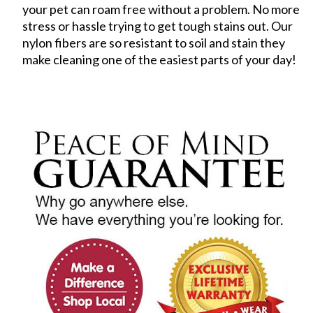
your pet can roam free without a problem. No more
stress or hassle trying to get tough stains out. Our
nylon fibers are so resistant to soil and stain they
make cleaning one of the easiest parts of your day!