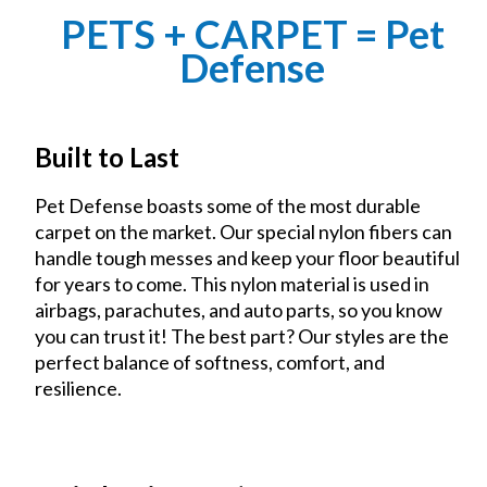
PETS + CARPET = Pet
Defense
Built to Last
Pet Defense boasts some of the most durable
carpet on the market. Our special nylon fibers can
handle tough messes and keep your floor beautiful
for years to come. This nylon material is used in
airbags, parachutes, and auto parts, so you know
you can trust it! The best part? Our styles are the
perfect balance of softness, comfort, and
resilience.