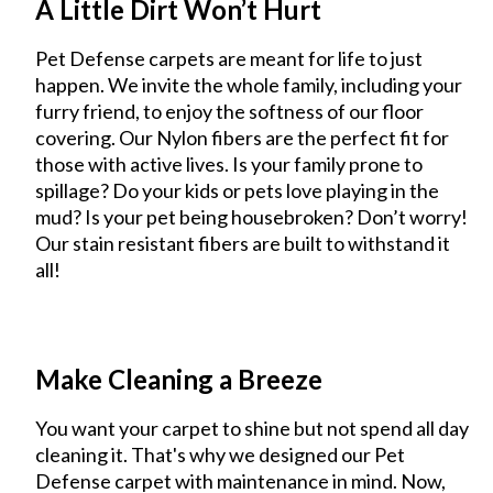
A Little Dirt Won’t Hurt
Pet Defense carpets are meant for life to just
happen. We invite the whole family, including your
furry friend, to enjoy the softness of our floor
covering. Our Nylon fibers are the perfect fit for
those with active lives. Is your family prone to
spillage? Do your kids or pets love playing in the
mud? Is your pet being housebroken? Don’t worry!
Our stain resistant fibers are built to withstand it
all!
Make Cleaning a Breeze
You want your carpet to shine but not spend all day
cleaning it. That's why we designed our Pet
Defense carpet with maintenance in mind. Now,