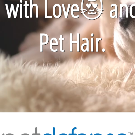
with Love
😻
an
Pet Hair.