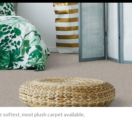
e softest, most plush carpet available,