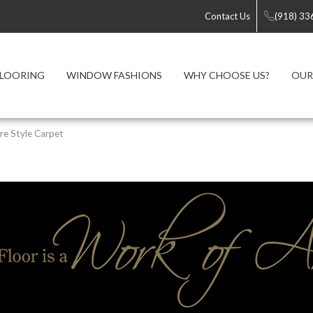
Contact Us
(918) 33
FLOORING
WINDOW FASHIONS
WHY CHOOSE US?
OUR
re Style Carpet