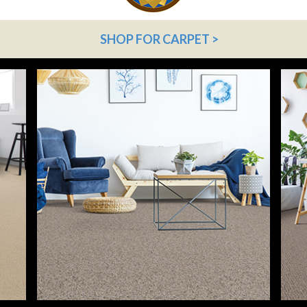
SHOP FOR CARPET >