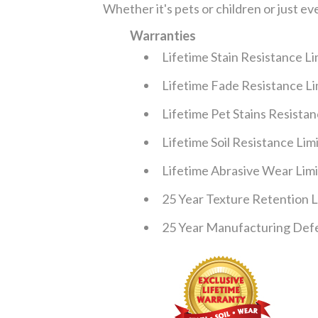
Whether it's pets or children or just ev
Warranties
Lifetime Stain Resistance L
Lifetime Fade Resistance L
Lifetime Pet Stains Resista
Lifetime Soil Resistance Li
Lifetime Abrasive Wear Lim
25 Year Texture Retention 
25 Year Manufacturing Defe