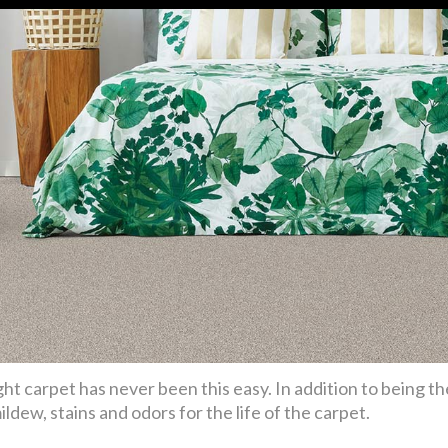
ht carpet has never been this easy. In addition to being th
ldew, stains and odors for the life of the carpet.