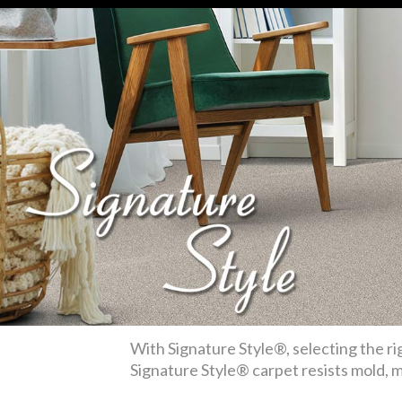
With Signature Style®, selecting the rig
Signature Style® carpet resists mold, mi