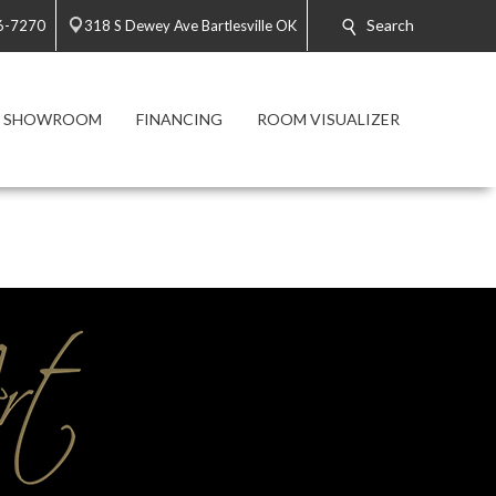
Search
6-7270
318 S Dewey Ave Bartlesville OK
 SHOWROOM
FINANCING
ROOM VISUALIZER