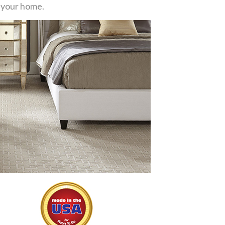
or your home.