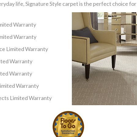
eryday life, Signature Style carpet is the perfect choice f
imited Warranty
imited Warranty
nce Limited Warranty
mited Warranty
ited Warranty
Limited Warranty
cts Limited Warranty