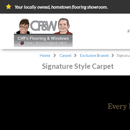
Your locally owned, hometown flooring showroom.
Home
Carpet
Exclusive Brands
Signatu
Signature Style Carpet