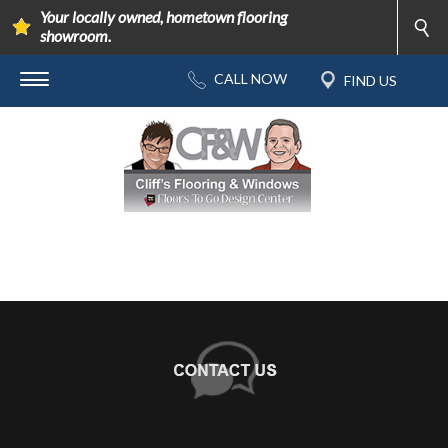
Your locally owned, hometown flooring
showroom.