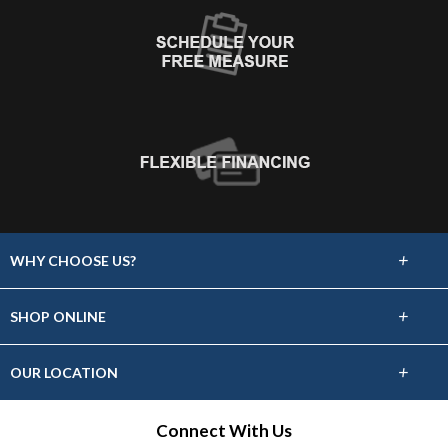
+
WHY CHOOSE US?
About Us
+
SHOP ONLINE
Choose Floors To Go
Carpet
+
OUR LOCATION
The Experience
Hardwood
318 S Dewey Ave
Connect With Us
Lifetime Warranty
Bartlesville, OK 74003
Tile / Stone