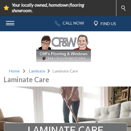
Your locally owned, hometown flooring
showroom.
Home
Laminate
Laminate Care
Laminate Care