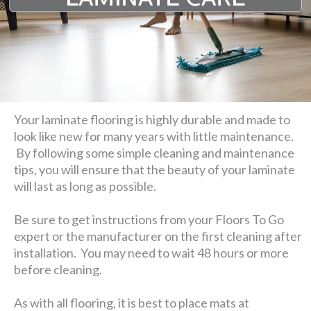
Your laminate flooring is highly durable and made to
look like new for many years with little maintenance.
By following some simple cleaning and maintenance
tips, you will ensure that the beauty of your laminate
will last as long as possible.
Be sure to get instructions from your Floors To Go
expert or the manufacturer on the first cleaning after
installation. You may need to wait 48 hours or more
before cleaning.
As with all flooring, it is best to place mats at