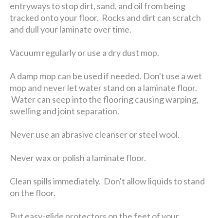
entryways to stop dirt, sand, and oil from being
tracked onto your floor. Rocks and dirt can scratch
and dull your laminate over time.
Vacuum regularly or use a dry dust mop.
A damp mop can be used if needed. Don't use a wet
mop and never let water stand on a laminate floor.
Water can seep into the flooring causing warping,
swelling and joint separation.
Never use an abrasive cleanser or steel wool.
Never wax or polish a laminate floor.
Clean spills immediately. Don't allow liquids to stand
on the floor.
Put easy-glide protectors on the feet of your