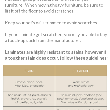
furniture. When moving heavy furniture, be sure to
lift it off the floor to avoid scratches.
Keep your pet's nails trimmed to avoid scratches.
If your laminate get scratched, you may be able to buy
a touch-up stick from the manufacturer.
Laminates are highly resistant to stains, however if
a tougher stain does occur, follow these guidelines: